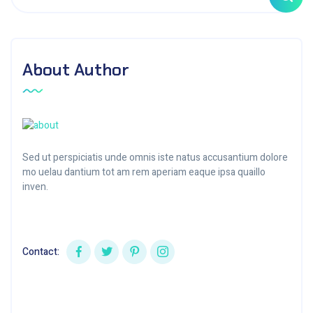
About Author
Sed ut perspiciatis unde omnis iste natus accusantium dolore
mo uelau dantium tot am rem aperiam eaque ipsa quaillo
inven.
Contact: