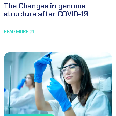
The Changes in genome
structure after COVID-19
READ MORE