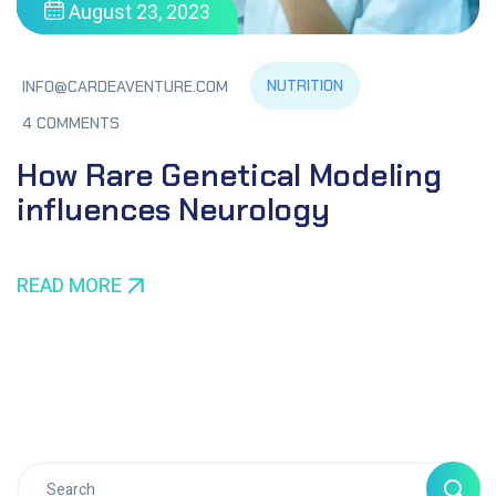
August 23, 2023
NUTRITION
INFO@CARDEAVENTURE.COM
4 COMMENTS
How Rare Genetical Modeling
influences Neurology
READ MORE