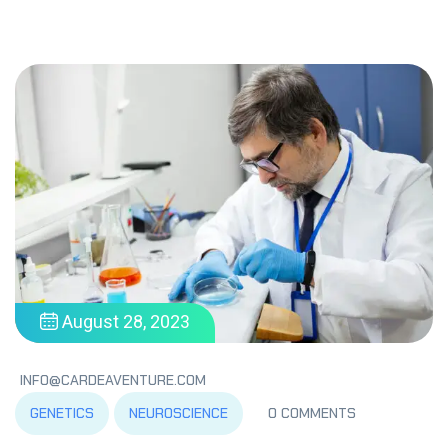
August 28, 2023
INFO@CARDEAVENTURE.COM
GENETICS
NEUROSCIENCE
0 COMMENTS