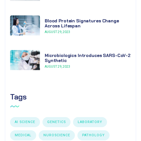
Blood Protein Signatures Change
Across Lifespan
AUGUST 29, 2023
Microbiologics Introduces SARS-CoV-2
Synthetic
AUGUST 29, 2023
Tags
AI SCIENCE
GENETICS
LABORATORY
MEDICAL
NUROSCIENCE
PATHOLOGY