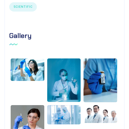
SCIENTIFIC
Gallery