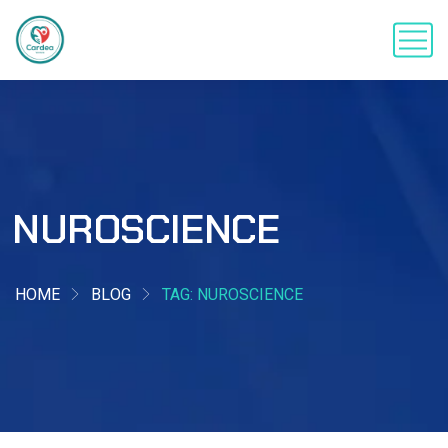
NUROSCIENCE
HOME
BLOG
TAG: NUROSCIENCE