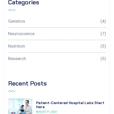
Categories
Genetics
(4)
Neuroscience
(7)
Nutrition
(5)
Research
(5)
Recent Posts
Patient-Centered Hospital Labs Start
Here
AUGUST 31, 2023