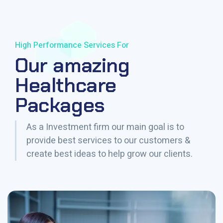
High Performance Services For
Our amazing
Healthcare
Packages
As a Investment firm our main goal is to
provide best services to our customers &
create best ideas to help grow our clients.