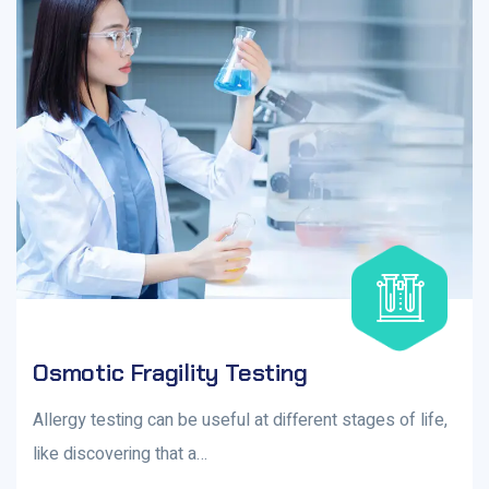
Osmotic Fragility Testing
Allergy testing can be useful at different stages of life,
like discovering that a…