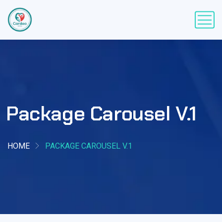
Package Carousel V.1
HOME
PACKAGE CAROUSEL V.1