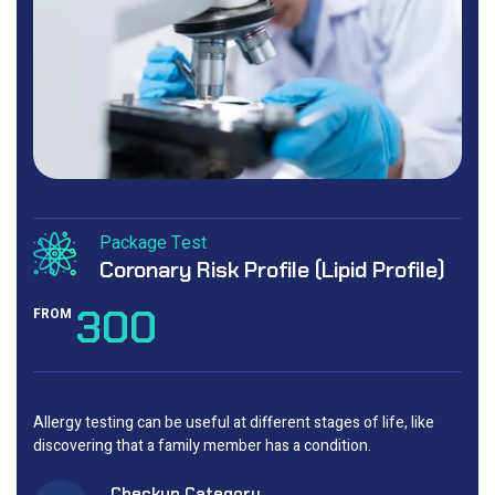
Package Test
Coronary Risk Profile (Lipid Profile)
300
FROM
Allergy testing can be useful at different stages of life, like
discovering that a family member has a condition.
Checkup Category