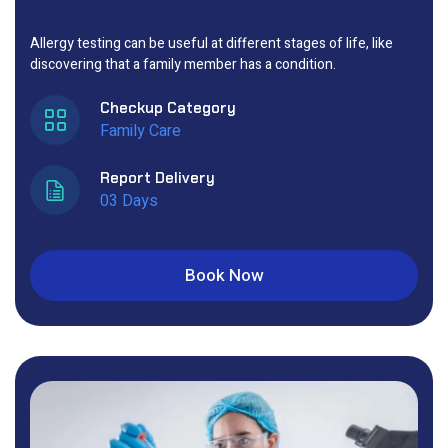
Allergy testing can be useful at different stages of life, like
discovering that a family member has a condition.
Checkup Category
Family Care
Report Delivery
03 Days
Book Now