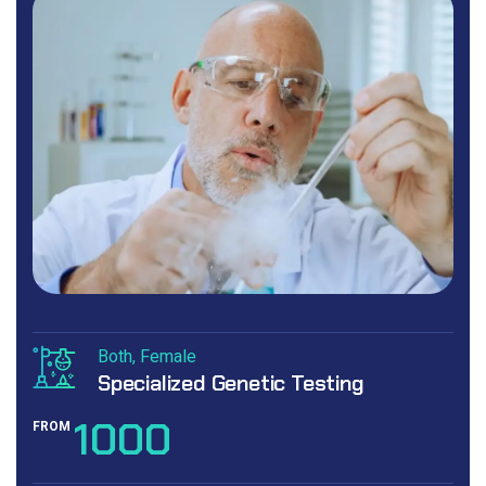
Both
Female
Specialized Genetic Testing
1000
FROM