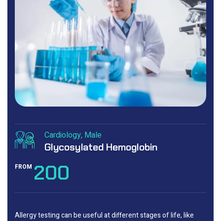
Cardiology
Male
Glycosylated Hemoglobin
200
FROM
Allergy testing can be useful at different stages of life, like