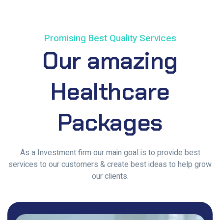
Promising Best Quality Services
Our
amazing
Healthcare
Packages
As a Investment firm our main goal is to provide best
services to our customers & create best ideas to help grow
our clients.