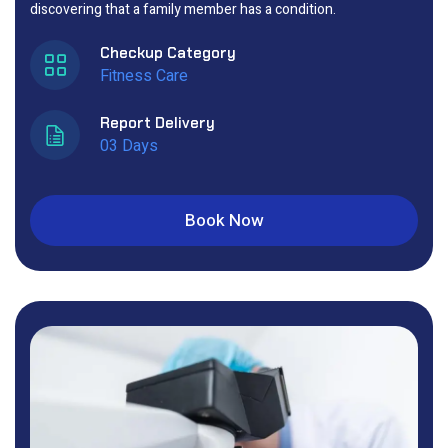
discovering that a family member has a condition.
Checkup Category
Fitness Care
Report Delivery
03 Days
Book Now