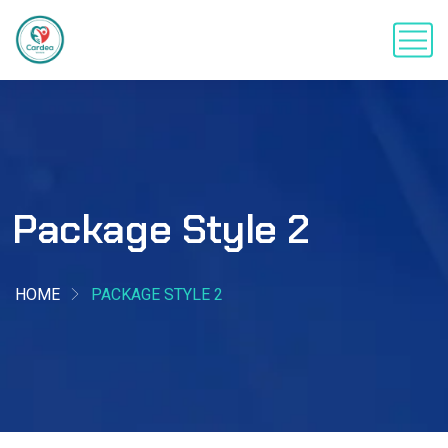
Package Style 2
HOME
PACKAGE STYLE 2