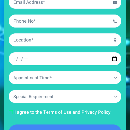
Appointment Time*:
Special Requirement:
I agree to the Terms of Use and Privacy Policy