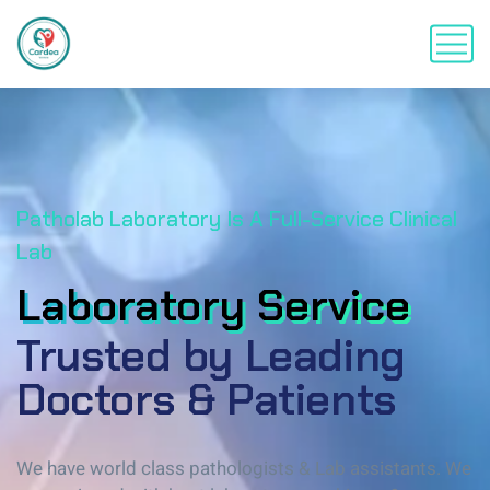
Patholab Laboratory Is A Full-Service Clinical
Lab
Laboratory Service
Laboratory Service
Trusted by Leading
Doctors & Patients
We have world class pathologists & Lab assistants. We