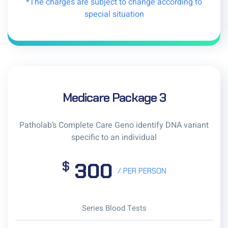
*The charges are subject to change according to
special situation
Medicare Package 3
Patholab’s Complete Care Geno identify DNA variant
specific to an individual
300
$
/ PER PERSON
Series Blood Tests