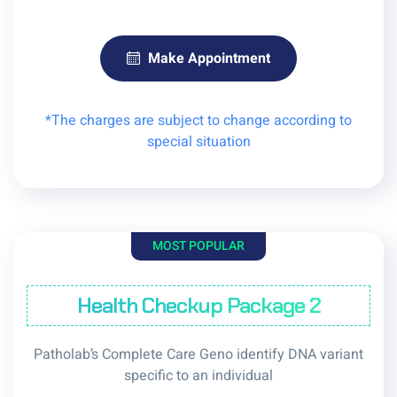
Make Appointment
*The charges are subject to change according to
special situation
MOST POPULAR
Health Checkup Package 2
Patholab’s Complete Care Geno identify DNA variant
specific to an individual