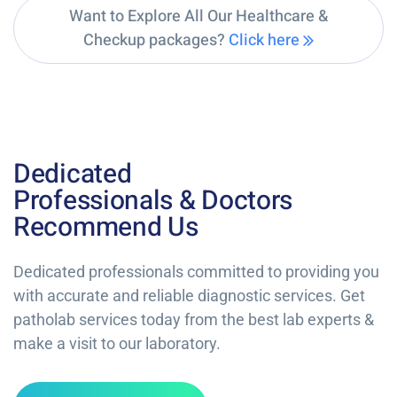
Want to Explore All Our Healthcare &
Checkup packages?
Click here
Dedicated
Professionals & Doctors
Recommend Us
Dedicated professionals committed to providing you
with accurate and reliable diagnostic services. Get
patholab services today from the best lab experts &
make a visit to our laboratory.