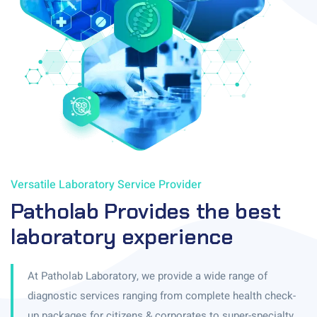
Versatile Laboratory Service Provider
Patholab Provides the best
laboratory experience
At Patholab Laboratory, we provide a wide range of
diagnostic services ranging from complete health check-
up packages for citizens & corporates to super-specialty