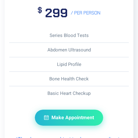
299
$
/ PER PERSON
Series Blood Tests
Abdomen Ultrasound
Lipid Profile
Bone Health Check
Basic Heart Checkup
Make Appointment