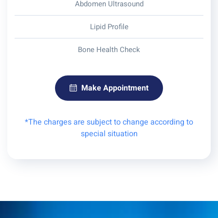
Abdomen Ultrasound
Lipid Profile
Bone Health Check
Make Appointment
*The charges are subject to change according to
special situation