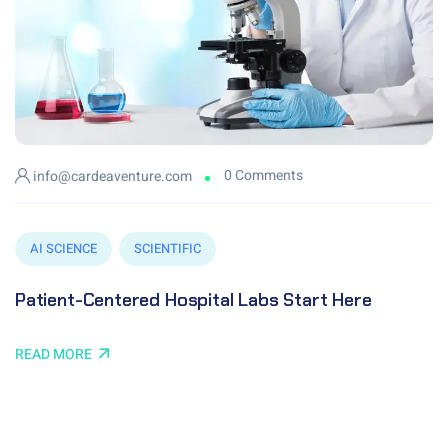
0 Comments
info@cardeaventure.com
AI SCIENCE
SCIENTIFIC
Patient-Centered Hospital Labs Start Here
READ MORE
© 2024 Cardea Venture Pvt Ltd. All Copyright Reserved