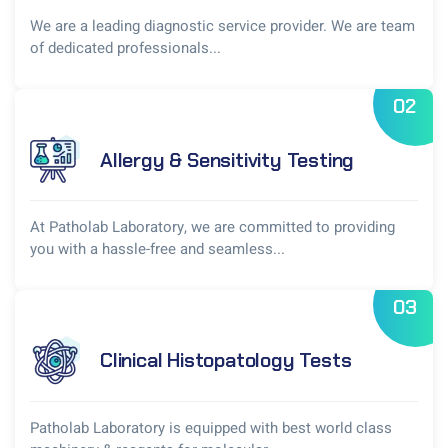
We are a leading diagnostic service provider. We are team
of dedicated professionals...
02
Allergy & Sensitivity Testing
At Patholab Laboratory, we are committed to providing
you with a hassle-free and seamless...
03
Clinical Histopatology Tests
Patholab Laboratory is equipped with best world class