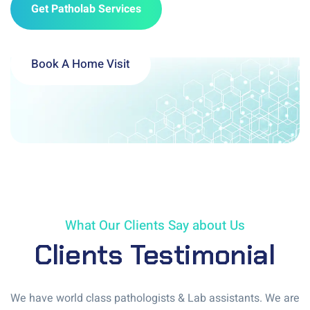
Get Patholab Services
Book A Home Visit
What Our Clients Say about Us
Clients Testimonial
We have world class pathologists & Lab assistants. We are