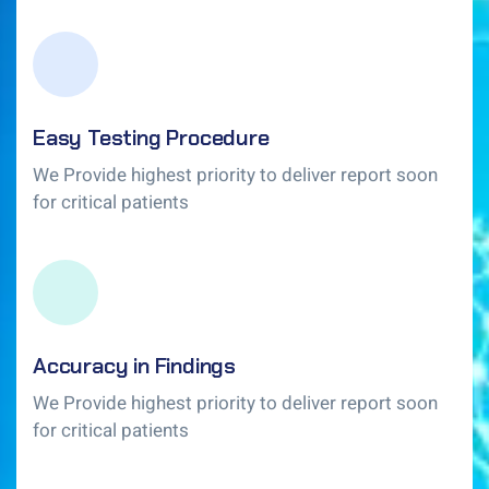
Easy Testing Procedure
We Provide highest priority to deliver report soon
for critical patients
Accuracy in Findings
We Provide highest priority to deliver report soon
for critical patients