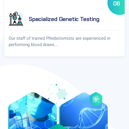
06
Specialized Genetic Testing
Our staff of trained Phlebotomists are experienced in
performing blood draws...