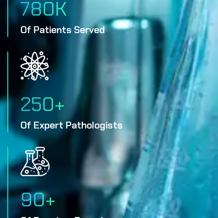
780
K
Of Patients Served
250
+
Of Expert Pathologists
90
+