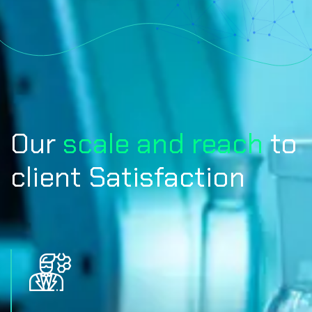
Our
scale and reach
to
client Satisfaction