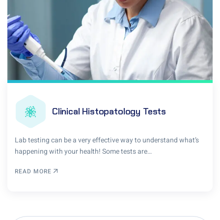
Clinical Histopatology Tests
Lab testing can be a very effective way to understand what’s
happening with your health! Some tests are…
READ MORE