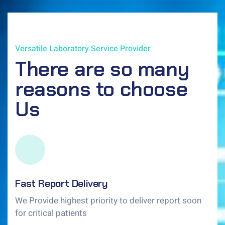
Versatile Laboratory Service Provider
There are so many
reasons to choose
Us
Fast Report Delivery
We Provide highest priority to deliver report soon
for critical patients