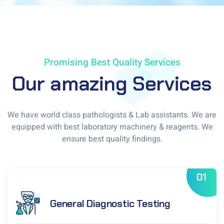
Promising Best Quality Services
Our amazing Services
We have world class pathologists & Lab assistants. We are
equipped with best laboratory machinery & reagents. We
ensure best quality findings.
01
General Diagnostic Testing