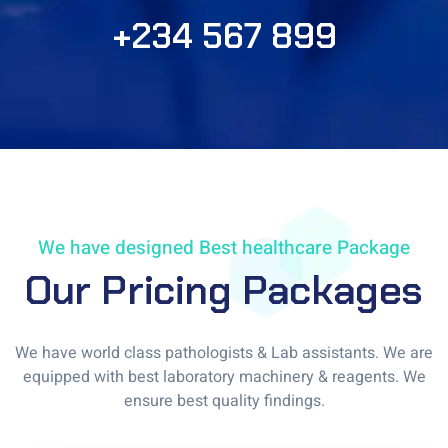
+234 567 899
We have designed Best healthcare Package
Our Pricing Packages
We have world class pathologists & Lab assistants. We are
equipped with best laboratory machinery & reagents. We
ensure best quality findings.