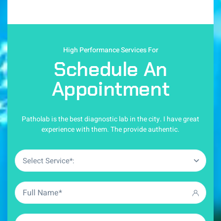
High Performance Services For
Schedule An
Appointment
Patholab is the best diagnostic lab in the city. I have great
experience with them. The provide authentic.
Select Service*: