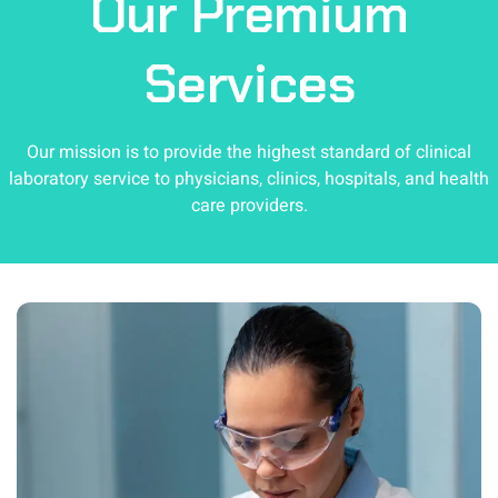
Our
Premium
Services
Our mission is to provide the highest standard of clinical
laboratory service to physicians, clinics, hospitals, and health
care providers.