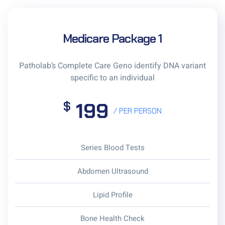
Medicare Package 1
Patholab’s Complete Care Geno identify DNA variant
specific to an individual
199
$
/ PER PERSON
Series Blood Tests
Abdomen Ultrasound
Lipid Profile
Bone Health Check