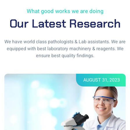
What good works we are doing
Our Latest Research
We have world class pathologists & Lab assistants. We are
equipped with best laboratory machinery & reagents. We
ensure best quality findings.
AUGUST 31, 2023