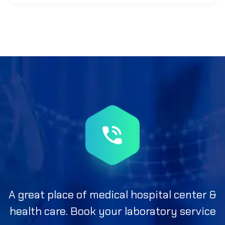
A great place of medical hospital center &
health care. Book your laboratory service