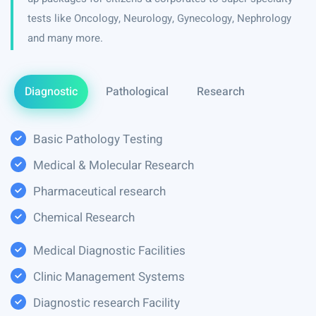
tests like Oncology, Neurology, Gynecology, Nephrology
and many more.
Diagnostic
Pathological
Research
Basic Pathology Testing
Medical & Molecular Research
Pharmaceutical research
Chemical Research
Medical Diagnostic Facilities
Clinic Management Systems
Diagnostic research Facility