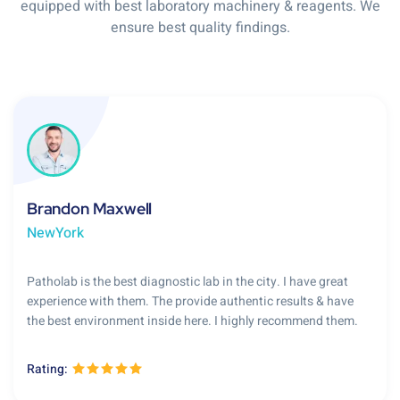
equipped with best laboratory machinery & reagents. We
ensure best quality findings.
Brandon Maxwell
NewYork
Patholab is the best diagnostic lab in the city. I have great
experience with them. The provide authentic results & have
the best environment inside here. I highly recommend them.
Rating: