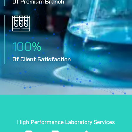
Of Premium Branch
100
%
Of Client Satisfaction
High Performance Laboratory Services