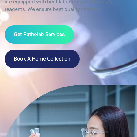
are equipped with best laboratory machinery &
reagents. We ensure best quality findings.