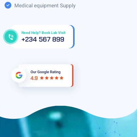
Medical equipment Supply
Need Help? Book Lab Visit
+234 567 899