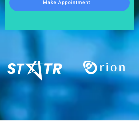
Make Appointment