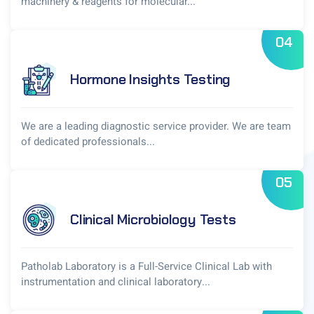
machinery & reagents for molecular...
04
Hormone Insights Testing
We are a leading diagnostic service provider. We are team
of dedicated professionals...
05
Clinical Microbiology Tests
Patholab Laboratory is a Full-Service Clinical Lab with
instrumentation and clinical laboratory...