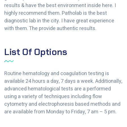
results & have the best environment inside here. I
highly recommend them. Patholab is the best
diagnostic lab in the city. I have great experience
with them. The provide authentic results.
List Of Options
Routine hematology and coagulation testing is
available 24 hours a day, 7 days a week. Additionally,
advanced hematological tests are a performed
using a variety of techniques including flow
cytometry and electrophoresis based methods and
are available from Monday to Friday, 7 am – 5 pm.