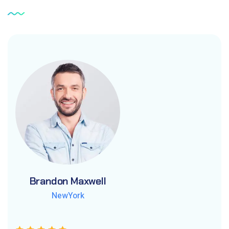
Brandon Maxwell
Brandon Maxwell
Brandon Maxwell
NewYork
NewYork
NewYork