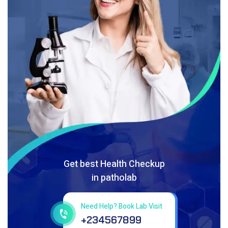
Get best Health Checkup
in patholab
Need Help? Book Lab Visit
+234567899