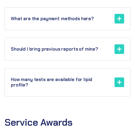
What are the payment methods here?
Should I bring previous reports of mine?
How many tests are available for lipid
profile?
Service
Awards