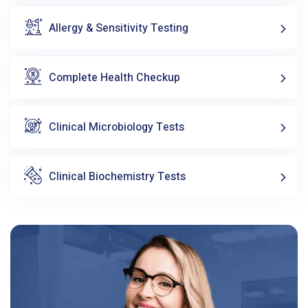
Allergy & Sensitivity Testing
Complete Health Checkup
Clinical Microbiology Tests
Clinical Biochemistry Tests