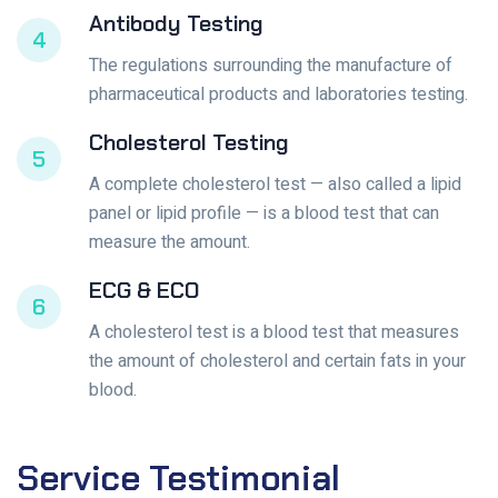
Antibody Testing
4
The regulations surrounding the manufacture of
pharmaceutical products and laboratories testing.
Cholesterol Testing
5
A complete cholesterol test — also called a lipid
panel or lipid profile — is a blood test that can
measure the amount.
ECG & ECO
6
A cholesterol test is a blood test that measures
the amount of cholesterol and certain fats in your
blood.
Service
Testimonial