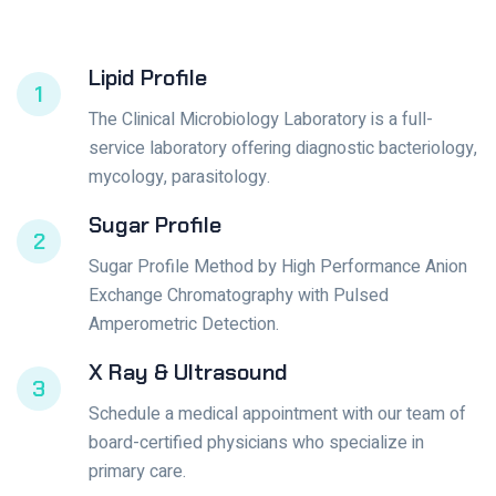
Lipid Profile
1
The Clinical Microbiology Laboratory is a full-
service laboratory offering diagnostic bacteriology,
mycology, parasitology.
Sugar Profile
2
Sugar Profile Method by High Performance Anion
Exchange Chromatography with Pulsed
Amperometric Detection.
X Ray & Ultrasound
3
Schedule a medical appointment with our team of
board-certified physicians who specialize in
primary care.