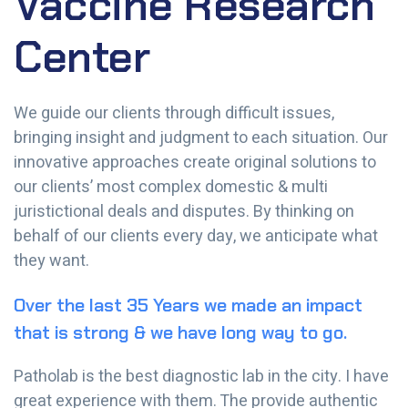
Vaccine Research
Center
We guide our clients through difficult issues,
bringing insight and judgment to each situation. Our
innovative approaches create original solutions to
our clients’ most complex domestic & multi
juristictional deals and disputes. By thinking on
behalf of our clients every day, we anticipate what
they want.
Over the last 35 Years we made an impact
that is strong & we have long way to go.
Patholab is the best diagnostic lab in the city. I have
great experience with them. The provide authentic