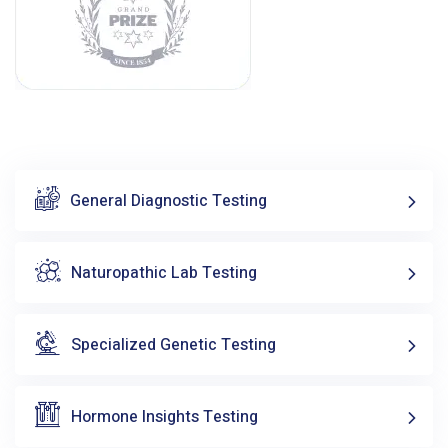
General Diagnostic Testing
Naturopathic Lab Testing
Specialized Genetic Testing
Hormone Insights Testing