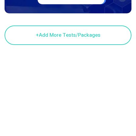
© 2024 Cardea Venture Pvt Ltd. All Copyright Reserved