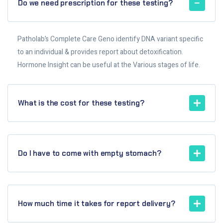
Do we need prescription for these testing?
Patholab’s Complete Care Geno identify DNA variant specific
to an individual & provides report about detoxification.
Hormone Insight can be useful at the Various stages of life.
What is the cost for these testing?
Do I have to come with empty stomach?
How much time it takes for report delivery?