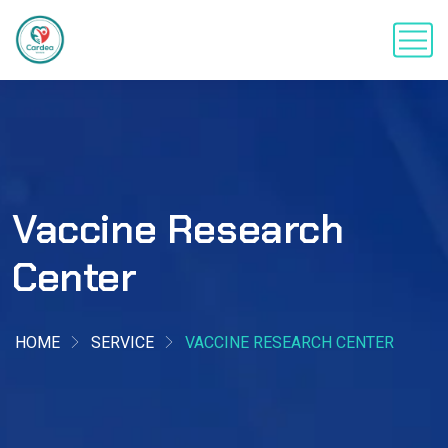
Vaccine Research
Center
HOME
SERVICE
VACCINE RESEARCH CENTER