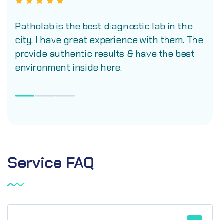
Patholab is the best diagnostic lab in the
city. I have great experience with them. The
provide authentic results & have the best
environment inside here.
Service
FAQ